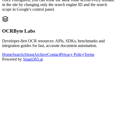
in the site by changing only the search engine ID and the search
scope in Google's control panel.
OCRByte Labs
Developer-first OCR resources: APIs, SDKs, benchmarks and
integration guides for fast, accurate document automation.
Home
Search
About
Archive
Contact
Privacy Policy
Terms
Powered by
Smart365.ai