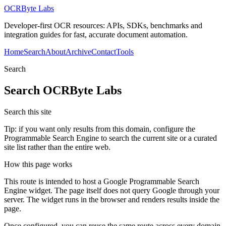
OCRByte Labs
Developer-first OCR resources: APIs, SDKs, benchmarks and
integration guides for fast, accurate document automation.
Home
Search
About
Archive
Contact
Tools
Search
Search
OCRByte Labs
Search this site
Tip: if you want only results from this domain, configure the
Programmable Search Engine to search the current site or a curated
site list rather than the entire web.
How this page works
This route is intended to host a Google Programmable Search
Engine widget. The page itself does not query Google through your
server. The widget runs in the browser and renders results inside the
page.
Once configured, you can reuse the same route across every domain